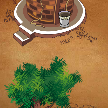
mouth with the well-known Desi
Vibe tag is enough to cast a
spell on food lovers to come
back time and again!