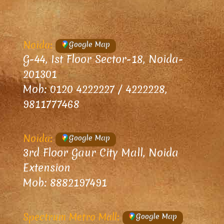
Noida:
Google Map
G-44, Ist Floor Sector-18, Noida-
201301
Mob: 0120 4222227 / 4222228,
9811777468
Noida:
Google Map
3rd Floor Gaur City Mall, Noida
Extension
Mob: 8882197491
Spectrum Metro Mall:
Google Map