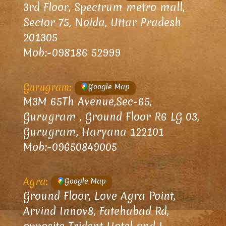
3rd Floor, Spectrum metro mall,
Sector 75, Noida, Uttar Pradesh
201305
Mob:-098186 52999
Gurugram:
Google Map
M3M 65Th Avenue,Sec-65,
Gurugram , Ground Floor R6 LG 03,
Gurugram, Haryana 122101
Mob:-09650849005
Agra:
Google Map
Ground Floor, Love Agra Point,
Arvind Innov8, Fatehabad Rd,