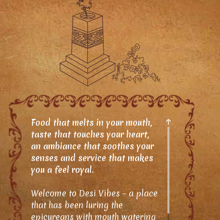
Food that melts in your mouth,
taste that touches your heart,
an ambiance that soothes your
senses and service that makes
you a feel royal.
Welcome to Desi Vibes – a place
that has been luring the
epicureans with mouth watering