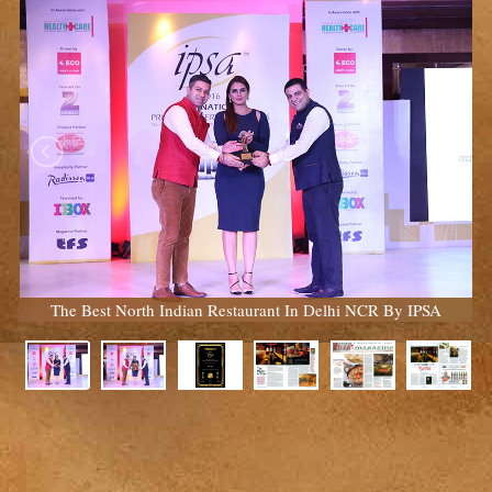
The Best North Indian Restaurant In Delhi NCR By IPSA