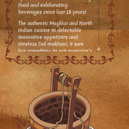
food and exhilarating
beverages since last 18 years!
The authentic Mughlai and North
Indian cuisine to delectable
innovative appetizers and
timeless Dal makhani, it sure
has something to suit everyone’s
taste.
As the name suggests, the vibes
of a Desi culture, recreated and
glamourized gives you a truly
ethnic dining experience;
succulent and deliciously
garnered food keeps you
hooked, not only to the taste but
also to its wonderful appeal
and splendor. The word of