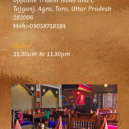
opposite Trident Hotel and I,
Tajganj, Agra, Tora, Uttar Pradesh
282006
Mob:-09058718284
Hours:
11.30am to 11.30pm